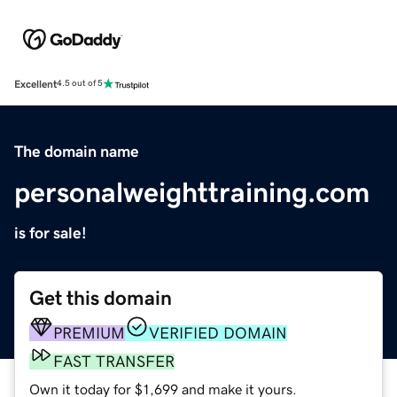
Excellent
4.5 out of 5
The domain name
personalweighttraining.com
is for sale!
Get this domain
PREMIUM
VERIFIED DOMAIN
FAST TRANSFER
Own it today for $1,699 and make it yours.