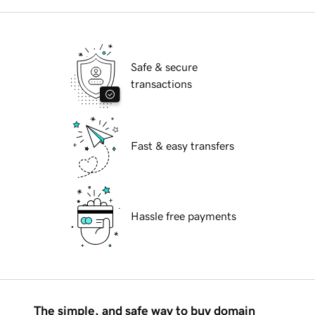
Safe & secure
transactions
Fast & easy transfers
Hassle free payments
The simple, and safe way to buy domain