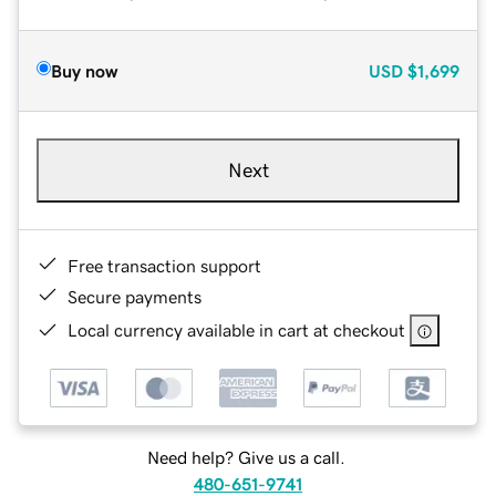
Buy now
USD
$1,699
Next
Free transaction support
Secure payments
Local currency available in cart at checkout
Need help? Give us a call.
480-651-9741